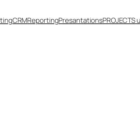
eting
CRM
Reporting
Presantations
PROJECTS 