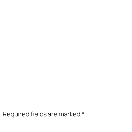
.
Required fields are marked
*