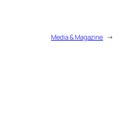
Media & Magazine
→