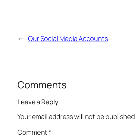
←
Our Social Media Accounts
Comments
Leave a Reply
Your email address will not be published
Comment
*