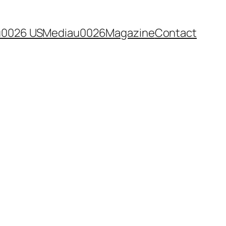
u0026 US
Mediau0026Magazine
Contact