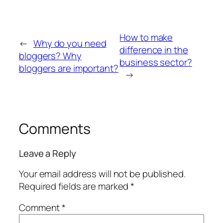
How to make
←
Why do you need
difference in the
bloggers? Why
business sector?
bloggers are important?
→
Comments
Leave a Reply
Your email address will not be published.
Required fields are marked
*
Comment
*