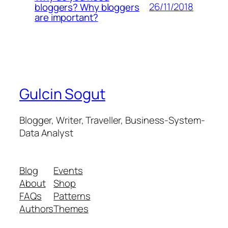
26/11/2018
bloggers? Why bloggers
are important?
Gulcin Sogut
Blogger, Writer, Traveller, Business-System-
Data Analyst
Blog
Events
About
Shop
FAQs
Patterns
Authors
Themes