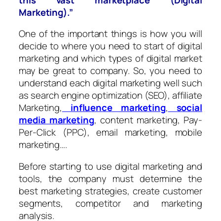
Marketing).”
One of the important things is how you will
decide to where you need to start of digital
marketing and which types of digital market
may be great to company. So, you need to
understand each digital marketing well such
as search engine optimization (SEO), affiliate
Marketing,
influence marketing
,
social
media marketing
, content marketing, Pay-
Per-Click (PPC), email marketing, mobile
marketing….
Before starting to use digital marketing and
tools, the company must determine the
best marketing strategies, create customer
segments, competitor and marketing
analysis.