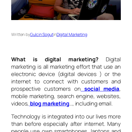
Written by
Gulcin Sogut
in
Digital Marketing
What is digital marketing?
Digital
marketing is all marketing effort that use an
electronic device (digital devices ) or the
internet to connect with customers and
prospective customers on
social media
,
mobile marketing, search engine, websites,
videos,
blog marketing
…, including email.
Technology is integrated into our lives more
than before especially after internet. Many
people use own smartphones, laptops and