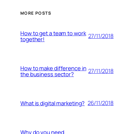
MORE POSTS
How to get a team to work
27/11/2018
together!
How to make difference in
27/11/2018
the business sector?
26/11/2018
What is digital marketing?
Why do you need