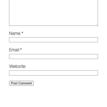
Name
*
Email
*
Website