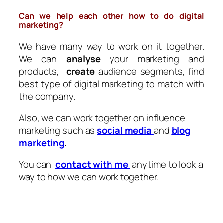
Can we help each other how to do digital
marketing?
We have many way to work on it together.
We can
analyse
your marketing and
products,
create
audience segments, find
best type of digital marketing to match with
the company.
Also, we can work together on influence
marketing such as
social media
and
blog
marketing
.
You can
contact with me
anytime to look a
way to how we can work together.