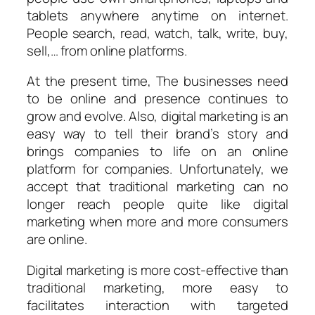
tablets anywhere anytime on internet.
People search, read, watch, talk, write, buy,
sell,… from online platforms.
At the present time, The businesses need
to be online and presence continues to
grow and evolve. Also, digital marketing is an
easy way to tell their brand’s story and
brings companies to life on an online
platform for companies. Unfortunately, we
accept that traditional marketing can no
longer reach people quite like digital
marketing when more and more consumers
are online.
Digital marketing is more cost-effective than
traditional marketing, more easy to
facilitates interaction with targeted