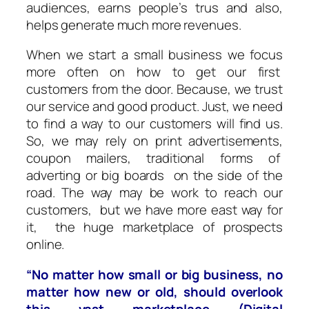
audiences, earns people’s trus and also,
helps generate much more revenues.
When we start a small business we focus
more often on how to get our first
customers from the door. Because, we trust
our service and good product. Just, we need
to find a way to our customers will find us.
So, we may rely on print advertisements,
coupon mailers, traditional forms of
adverting or big boards on the side of the
road. The way may be work to reach our
customers, but we have more east way for
it, the huge marketplace of prospects
online.
“No matter how small or big business, no
matter how new or old, should overlook
this vast marketplace (Digital