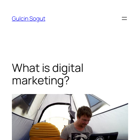
Skip
to
Gulcin Sogut
content
What is digital
marketing?