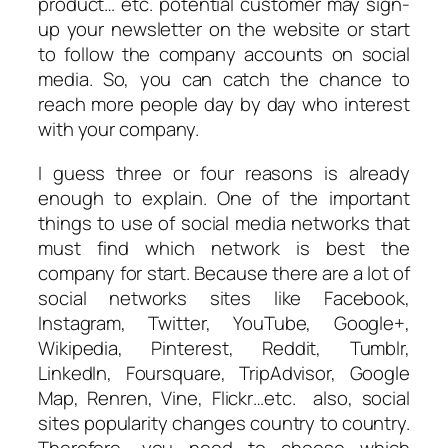
product… etc. potential customer may sign-
up your newsletter on the website or start
to follow the company accounts on social
media. So, you can catch the chance to
reach more people day by day who interest
with your company.
I guess three or four reasons is already
enough to explain. One of the important
things to use of social media networks that
must find which network is best the
company for start. Because there are a lot of
social networks sites like Facebook,
Instagram, Twitter, YouTube, Google+,
Wikipedia, Pinterest, Reddit, Tumblr,
LinkedIn, Foursquare, TripAdvisor, Google
Map, Renren, Vine, Flickr…etc. also, social
sites popularity changes country to country.
Therefore, you need to choose which