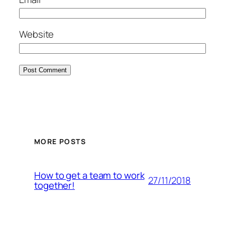
Website
MORE POSTS
How to get a team to work
27/11/2018
together!