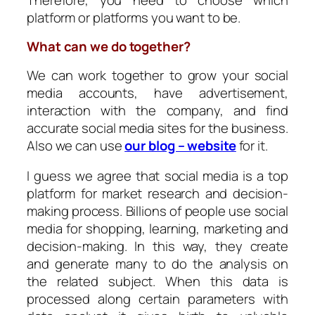
platform or platforms you want to be.
What can we do together?
We can work together to grow your social
media accounts, have advertisement,
interaction with the company, and find
accurate social media sites for the business.
Also we can use
our blog – website
for it.
I guess we agree that social media is a top
platform for market research and decision-
making process. Billions of people use social
media for shopping, learning, marketing and
decision-making. In this way, they create
and generate many to do the analysis on
the related subject. When this data is
processed along certain parameters with