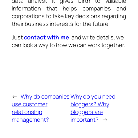
data analyst it gives birth to valuable
information that helps companies and
corporations to take key decisions regarding
their business interests for the future.
Just
contact with me
and write details. we
can look a way to how we can work together.
←
Why do companies
Why do you need
use customer
bloggers? Why
relationship
bloggers are
management?
important?
→