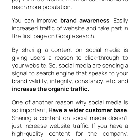
reach more population.
You can improve
brand awareness
. Easily
increased traffic of website and take part in
the first page on Google search.
By sharing a content on social media is
giving users a reason to click-through to
your website. So, social media are sending a
signal to search engine that speaks to your
brand validity, integrity, constancy…etc. and
increase the organic traffic.
One of another reason why social media is
so important;
Have a wider customer base
.
Sharing a content on social media doesn’t
just increase website traffic. If you have a
high-quality content for the company,