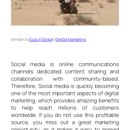
Written by
Gulcin Sogut
in
Digital Marketing
Social media is online communications
channels dedicated content sharing and
collaboration with community-based.
Therefore, Social media is quickly becoming
one of the most important aspects of digital
marketing, which provides amazing benefits
to help reach millions of customers
worldwide. If you do not use this profitable
source, you miss out a great marketing
opportunity, as it makes it easy to spread