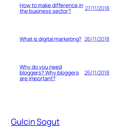
How to make difference in
27/11/2018
the business sector?
26/11/2018
What is digital marketing?
Why do you need
26/11/2018
bloggers? Why bloggers
are important?
Gulcin Sogut