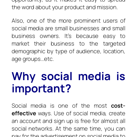
the word about your product and mission.
Also, one of the more prominent users of
social media are small businesses and small
business owners. It’s because easy to
market their business to the targeted
demographic by type of audience, location,
age groups…etc.
Why social media is
important?
Social media is one of the most
cost-
effective
ways. Use of social media, create
an account and sign up is free for almost all
social networks. At the same time, you can
pay for the advertisement on social media to