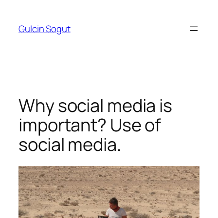
Skip
to
Gulcin Sogut
content
Why social media is
important? Use of
social media.