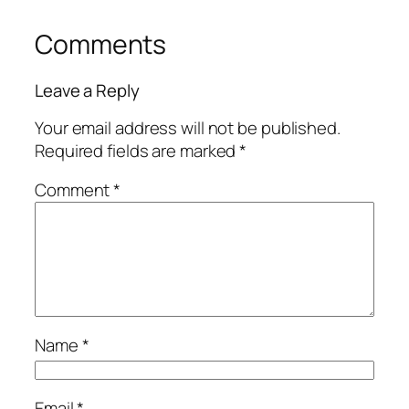
Comments
Leave a Reply
Your email address will not be published.
Required fields are marked
*
Comment
*
Name
*
Email
*